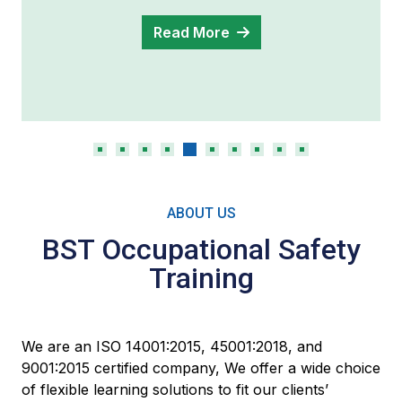
Read More
ABOUT US
BST Occupational Safety
Training
We are an ISO 14001:2015, 45001:2018, and
9001:2015 certified company, We offer a wide choice
of flexible learning solutions to fit our clients’