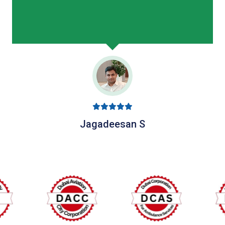
Jagadeesan S