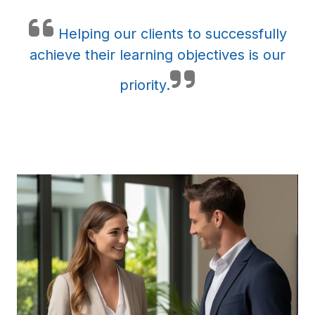
Helping our clients to successfully
achieve their learning objectives is our
priority.