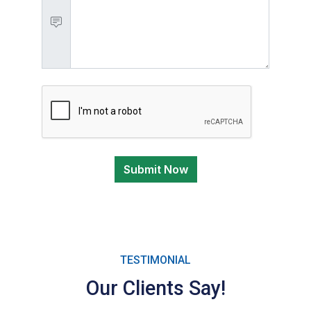
Submit Now
TESTIMONIAL
Our Clients Say!