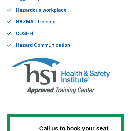
Hazardous workplace
HAZMAT training
COSHH
Hazard Communication
Call us to book your seat