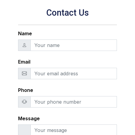
Contact Us
Name
Email
Phone
Message