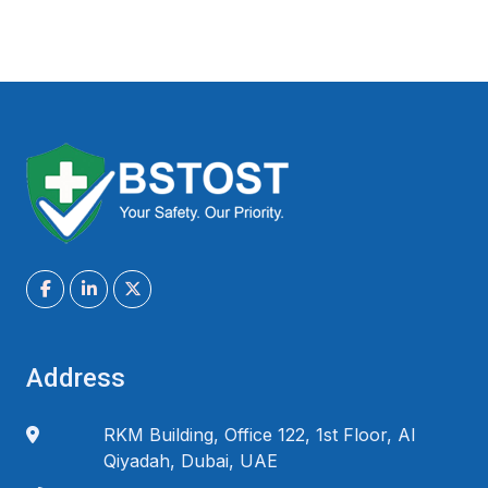
Address
RKM Building, Office 122, 1st Floor, Al
Qiyadah, Dubai, UAE