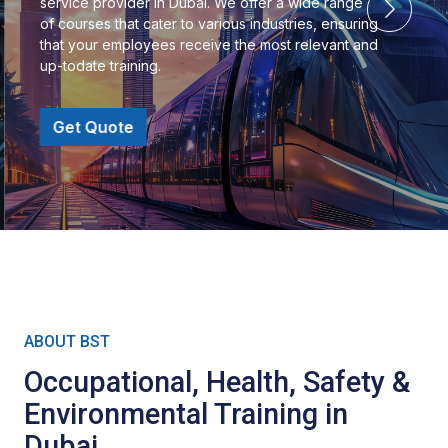
service provider in Dubai. We offer a wide range
of courses that cater to various industries, ensuring
that your employees receive the most relevant and
up-todate training.
Get Quote
ABOUT BST
Occupational, Health, Safety &
Environmental Training in
Dubai