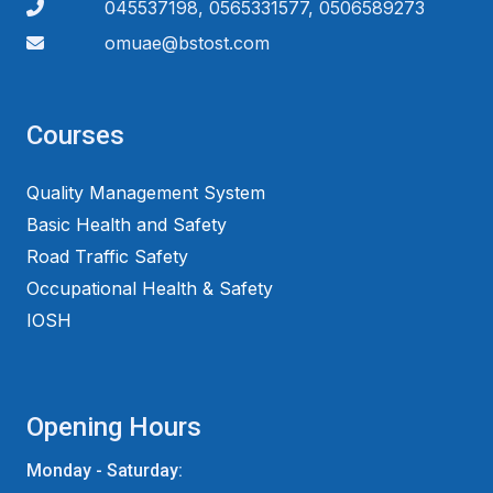
045537198, 0565331577, 0506589273
omuae@bstost.com
Courses
Quality Management System
Basic Health and Safety
Road Traffic Safety
Occupational Health & Safety
IOSH
Opening Hours
Monday - Saturday: