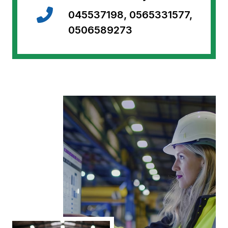
045537198, 0565331577,
0506589273