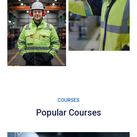
COURSES
Popular Courses