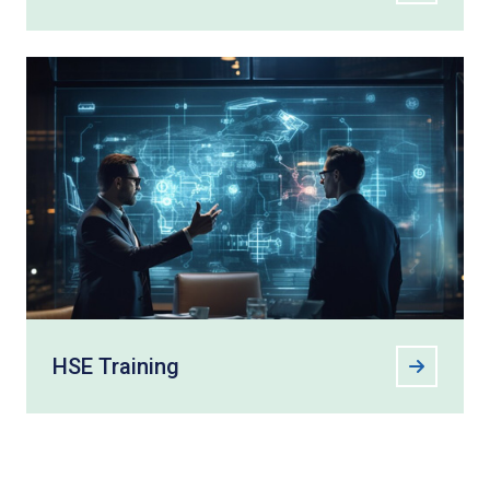
HSE Training