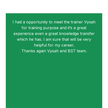
I had a opportunity to meet the trainer Vysah
for training purpose and it’s a great
experience even a great knowledge transfer
which he has. I am sure that will be very
helpful for my career.
Thanks again Vysah and BST team.