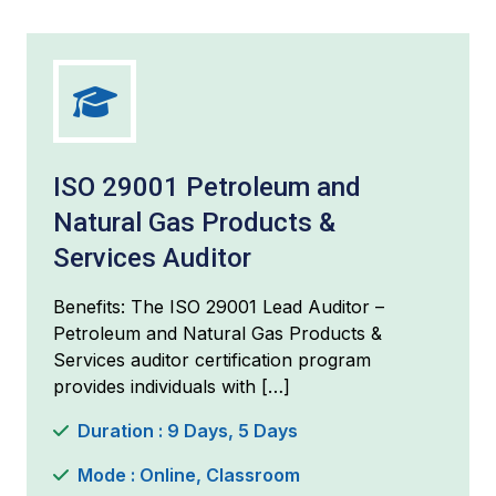
ISO 29001 Petroleum and
Natural Gas Products &
Services Auditor
Benefits: The ISO 29001 Lead Auditor –
Petroleum and Natural Gas Products &
Services auditor certification program
provides individuals with […]
Duration : 9 Days, 5 Days
Mode : Online, Classroom