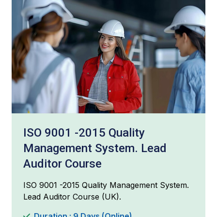
ISO 9001 -2015 Quality
Management System. Lead
Auditor Course
ISO 9001 -2015 Quality Management System.
Lead Auditor Course (UK).
Duration : 9 Days (Online)