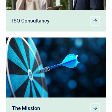
ISO Consultancy
The Mission