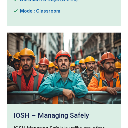
Mode : Classroom
IOSH – Managing Safely