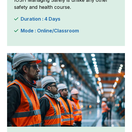
IOSH Managing Safely is unlike any other
safety and health course.
Duration : 4 Days
Mode : Online/Classroom