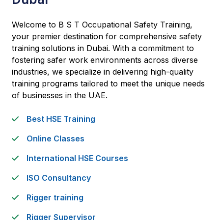
Welcome to B S T Occupational Safety Training,
your premier destination for comprehensive safety
training solutions in Dubai. With a commitment to
fostering safer work environments across diverse
industries, we specialize in delivering high-quality
training programs tailored to meet the unique needs
of businesses in the UAE.
Best HSE Training
Online Classes
International HSE Courses
ISO Consultancy
Rigger training
Rigger Supervisor