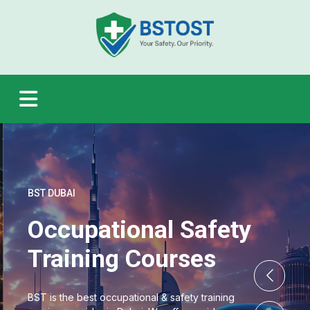
BST DUBAI
Occupational Safety
Training Courses
BST is the best occupational & safety training