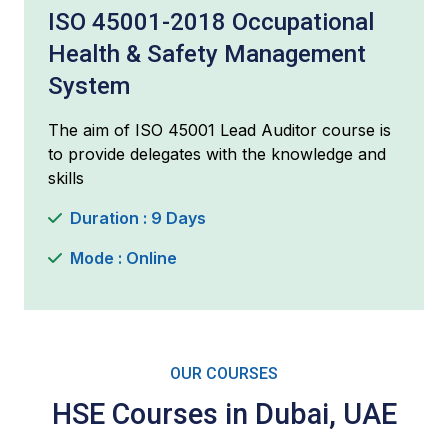
ISO 45001-2018 Occupational
Health & Safety Management
System
The aim of ISO 45001 Lead Auditor course is
to provide delegates with the knowledge and
skills
Duration : 9 Days
Mode : Online
OUR COURSES
HSE Courses in Dubai, UAE