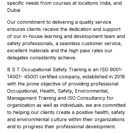
specific needs from courses at locations India, and
Dubai
Our commitment to delivering a quality service
ensures clients receive the dedication and support
of our in-house learning and development team and
safety professionals, a seamless customer service,
excellent materials and the high pass rates our
delegates consistently achieve.
B S T Occupational Safety Training is an ISO 9001-
14001- 45001 certified company, established in 2018
with the prime objective of providing professional
Occupational, Health, Safety, Environmental,
Management Training and ISO Consultancy for
organization as well as individuals. we are committed
to helping our clients create a positive health, safety
and environmental culture within their organizations
and to progress their professional development.