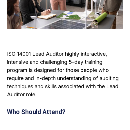
ISO 14001 Lead Auditor highly interactive,
intensive and challenging 5-day training
program is designed for those people who
require and in-depth understanding of auditing
techniques and skills associated with the Lead
Auditor role.
Who Should Attend?