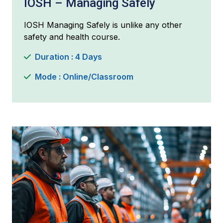
IOSH – Managing Safely
IOSH Managing Safely is unlike any other
safety and health course.
Duration : 4 Days
Mode : Online/Classroom