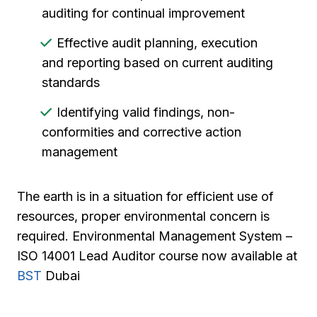
auditing for continual improvement
Effective audit planning, execution
and reporting based on current auditing
standards
Identifying valid findings, non-
conformities and corrective action
management
The earth is in a situation for efficient use of
resources, proper environmental concern is
required. Environmental Management System –
ISO 14001 Lead Auditor course now available at
BST
Dubai