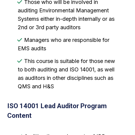
Those who will be involved in
auditing Environmental Management
Systems either in-depth internally or as
2nd or 3rd party auditors
Managers who are responsible for
EMS audits
This course is suitable for those new
to both auditing and ISO 14001, as well
as auditors in other disciplines such as
QMS and H&S
ISO 14001 Lead Auditor Program
Content