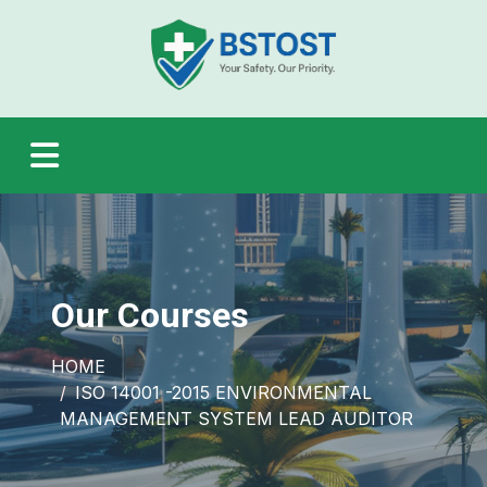
Our Courses
HOME
ISO 14001 -2015 ENVIRONMENTAL
MANAGEMENT SYSTEM LEAD AUDITOR