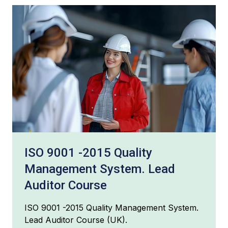
ISO 9001 -2015 Quality
Management System. Lead
Auditor Course
ISO 9001 -2015 Quality Management System.
Lead Auditor Course (UK).