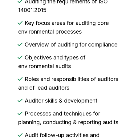
Auditing the requirements of ISO
14001:2015
Key focus areas for auditing core
environmental processes
Overview of auditing for compliance
Objectives and types of
environmental audits
Roles and responsibilities of auditors
and of lead auditors
Auditor skills & development
Processes and techniques for
planning, conducting & reporting audits
Audit follow-up activities and