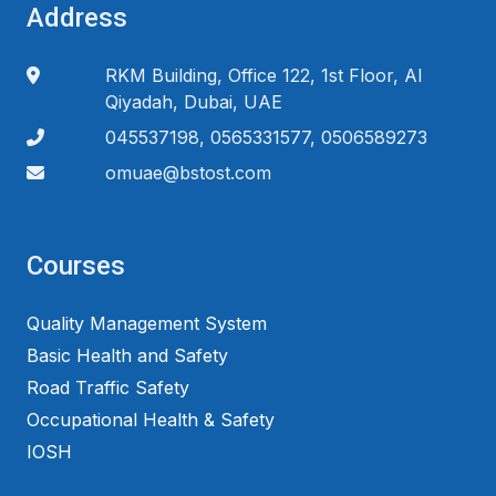
Address
RKM Building, Office 122, 1st Floor, Al
Qiyadah, Dubai, UAE
045537198, 0565331577, 0506589273
omuae@bstost.com
Courses
Quality Management System
Basic Health and Safety
Road Traffic Safety
Occupational Health & Safety
IOSH