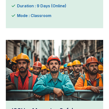
Duration : 9 Days (Online)
Mode : Classroom