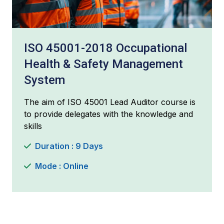
ISO 45001-2018 Occupational
Health & Safety Management
System
The aim of ISO 45001 Lead Auditor course is
to provide delegates with the knowledge and
skills
Duration : 9 Days
Mode : Online