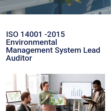
ISO 14001 -2015
Environmental
Management System Lead
Auditor