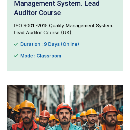
Management System. Lead
Auditor Course
ISO 9001 -2015 Quality Management System.
Lead Auditor Course (UK).
Duration : 9 Days (Online)
Mode : Classroom