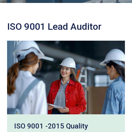
ISO 9001 Lead Auditor
ISO 9001 -2015 Quality