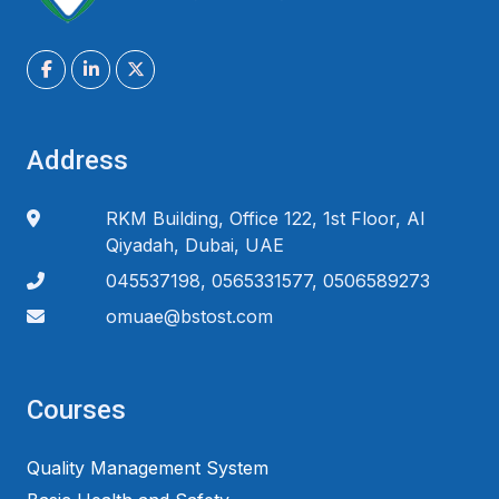
Address
RKM Building, Office 122, 1st Floor, Al
Qiyadah, Dubai, UAE
045537198, 0565331577, 0506589273
omuae@bstost.com
Courses
Quality Management System