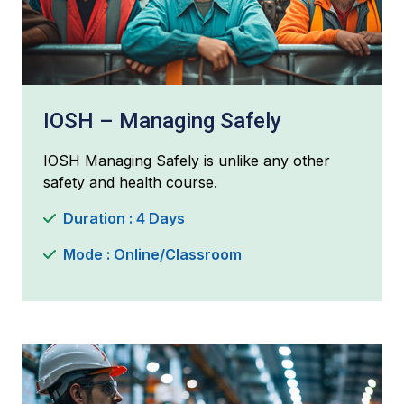
IOSH – Managing Safely
IOSH Managing Safely is unlike any other
safety and health course.
Duration : 4 Days
Mode : Online/Classroom