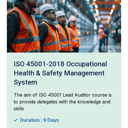
ISO 45001-2018 Occupational
Health & Safety Management
System
The aim of ISO 45001 Lead Auditor course is
to provide delegates with the knowledge and
skills
Duration : 9 Days