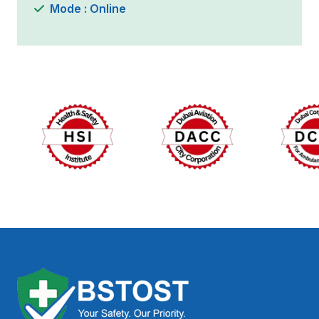
Mode : Online