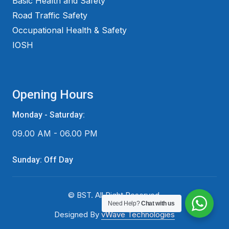
Basic Health and Safety
Road Traffic Safety
Occupational Health & Safety
IOSH
Opening Hours
Monday - Saturday:
09.00 AM - 06.00 PM
Sunday: Off Day
© BST. All Right Reserved.
Need Help?
Chat with us
Designed By
vWave Technologies