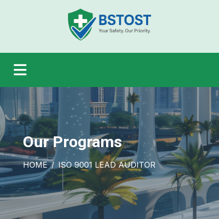
Our Programs
HOME
ISO 9001 LEAD AUDITOR