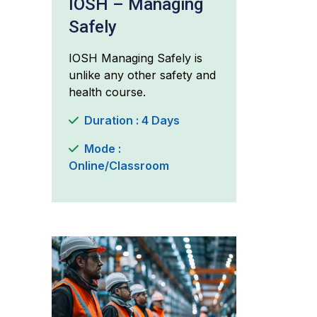
IOSH – Managing
Safely
IOSH Managing Safely is
unlike any other safety and
health course.
Duration : 4 Days
Mode :
Online/Classroom