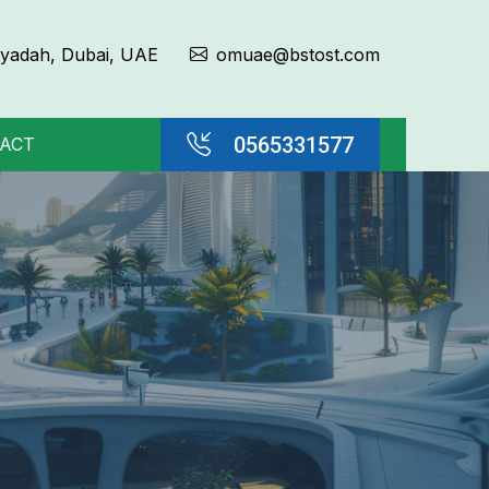
Qiyadah, Dubai, UAE
omuae@bstost.com
0565331577
ACT