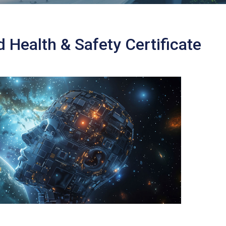
Health & Safety Certificate