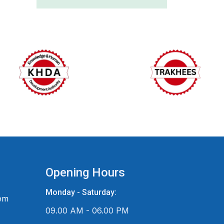
Opening Hours
Monday - Saturday:
em
09.00 AM - 06.00 PM