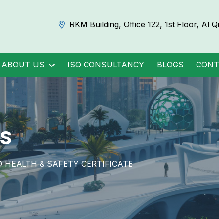
RKM Building, Office 122, 1st Floor, Al 
ABOUT US
ISO CONSULTANCY
BLOGS
CONT
s
HEALTH & SAFETY CERTIFICATE