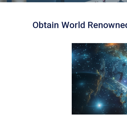
Obtain World Renowned 