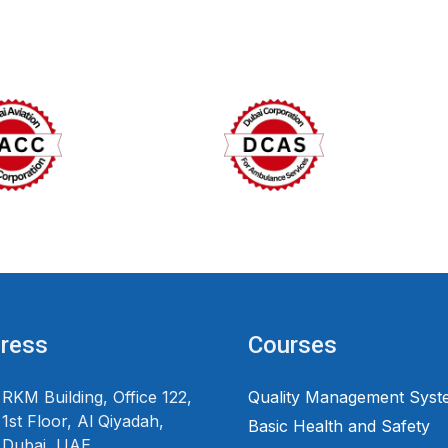
ress
Courses
RKM Building, Office 122,
Quality Management Syst
1st Floor, Al Qiyadah,
Basic Health and Safety
Dubai, UAE