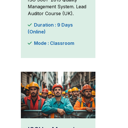
Management System. Lead
Auditor Course (UK).
Duration : 9 Days
(Online)
Mode : Classroom