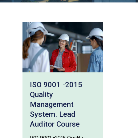
ISO 9001 -2015
Quality
Management
System. Lead
Auditor Course
ISO 9001 -2015 Quality