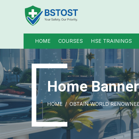
HOME
COURSES
HSE TRAININGS
Home Banner
HOME
OBTAIN WORLD RENOWNED 