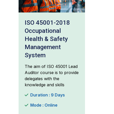
ISO 45001-2018
Occupational
Health & Safety
Management
System
The aim of ISO 45001 Lead
Auditor course is to provide
delegates with the
knowledge and skills
Duration : 9 Days
Mode : Online