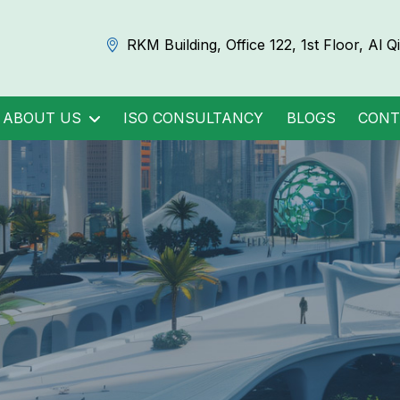
RKM Building, Office 122, 1st Floor, Al 
ABOUT US
ISO CONSULTANCY
BLOGS
CONT