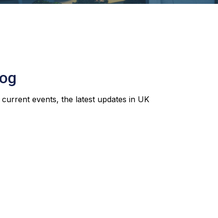
log
 current events, the latest updates in UK