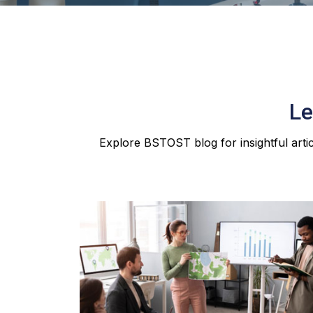
Le
Explore BSTOST blog for insightful artic