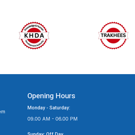
Opening Hours
Monday - Saturday:
em
09.00 AM - 06.00 PM
Sunday: Off Day