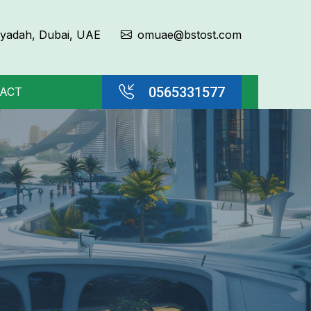
Qiyadah, Dubai, UAE
omuae@bstost.com
0565331577
ACT