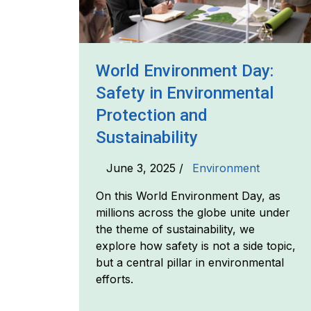
World Environment Day:
Safety in Environmental
Protection and
Sustainability
June 3, 2025 /
Environment
On this World Environment Day, as
millions across the globe unite under
the theme of sustainability, we
explore how safety is not a side topic,
but a central pillar in environmental
efforts.