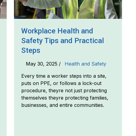
Workplace Health and
Safety Tips and Practical
Steps
May 30, 2025 /
Health and Safety
Every time a worker steps into a site,
puts on PPE, or follows a lock-out
procedure, theyre not just protecting
themselves theyre protecting families,
businesses, and entire communities.