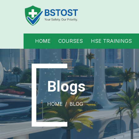
HOME
COURSES
HSE TRAININGS
Blogs
HOME
BLOG