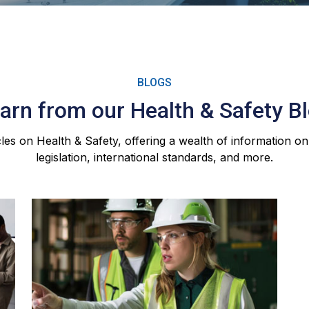
BLOGS
arn from our Health & Safety B
les on Health & Safety, offering a wealth of information on
legislation, international standards, and more.