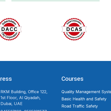
ress
Courses
RKM Building, Office 122,
Quality Management Syst
1st Floor, Al Qiyadah,
Basic Health and Safety
Dubai, UAE
Road Traffic Safety